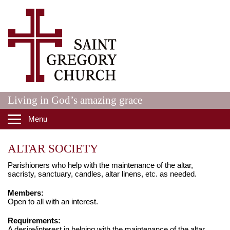
Skip to main content
St. Gregory Catholic Church
Living in God’s amazing grace
Menu
ALTAR SOCIETY
Parishioners who help with the maintenance of the altar,
sacristy, sanctuary, candles, altar linens, etc. as needed.
Members:
Open to all with an interest.
Requirements:
A desire/interest in helping with the maintenance of the altar,