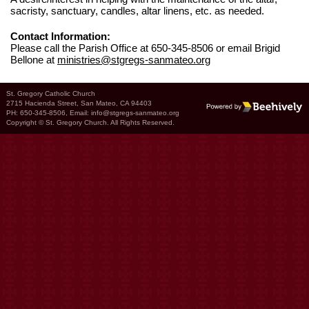
sacristy, sanctuary, candles, altar linens, etc. as needed.
Contact Information:
Please call the Parish Office at 650-345-8506 or email Brigid
Bellone at
ministries@stgregs-sanmateo.org
St. Gregory Catholic Church
2715 Hacienda Street, San Mateo, CA 94403
Poweredby Beehively
PH: 650-345-8506, Email:
info@stgregs-sanmateo.org
Copyright © St. Gregory Church. All Rights Reserved.