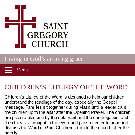
Skip to main content
St. Gregory Catholic Church
Living in God’s amazing grace
Menu
CHILDREN’S LITURGY OF THE WORD
Children’s Liturgy of the Word is designed to help our children
understand the readings of the day, especially the Gospel
message. Families sit together during Mass until a leader calls
the children up to the altar after the Opening Prayer. The children
are given a blessing by the celebrant and the congregation, and
then they are brought to the Gym and parish center to hear and
discuss the Word of God. Children return to the church after the
homily.