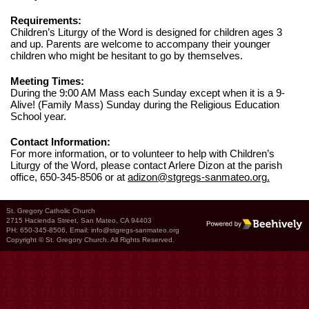
Requirements:
Children’s Liturgy of the Word is designed for children ages 3
and up. Parents are welcome to accompany their younger
children who might be hesitant to go by themselves.
Meeting Times:
During the 9:00 AM Mass each Sunday except when it is a 9-
Alive! (Family Mass) Sunday during the Religious Education
School year.
Contact Information:
For more information, or to volunteer to help with Children’s
Liturgy of the Word, please contact Arlere Dizon at the parish
office, 650-345-8506 or at
adizon@stgregs-sanmateo.org
.
St. Gregory Catholic Church
2715 Hacienda Street, San Mateo, CA 94403
Poweredby Beehively
PH: 650-345-8506, Email:
info@stgregs-sanmateo.org
Copyright © St. Gregory Church. All Rights Reserved.